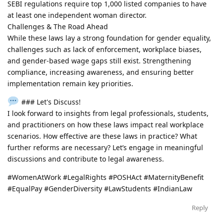
SEBI regulations require top 1,000 listed companies to have
at least one independent woman director.
Challenges & The Road Ahead
While these laws lay a strong foundation for gender equality,
challenges such as lack of enforcement, workplace biases,
and gender-based wage gaps still exist. Strengthening
compliance, increasing awareness, and ensuring better
implementation remain key priorities.
### Let's Discuss!
I look forward to insights from legal professionals, students,
and practitioners on how these laws impact real workplace
scenarios. How effective are these laws in practice? What
further reforms are necessary? Let’s engage in meaningful
discussions and contribute to legal awareness.
#WomenAtWork #LegalRights #POSHAct #MaternityBenefit
#EqualPay #GenderDiversity #LawStudents #IndianLaw
Reply