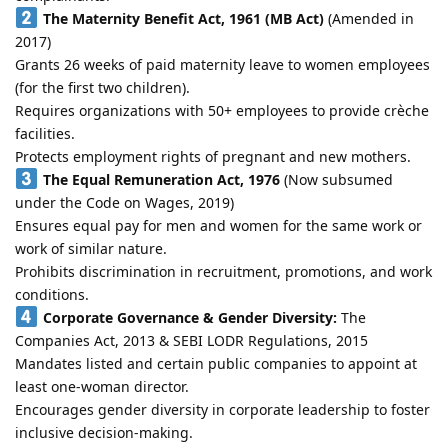
The Maternity Benefit Act, 1961 (MB Act)
(Amended in
2017)
Grants 26 weeks of paid maternity leave to women employees
(for the first two children).
Requires organizations with 50+ employees to provide crèche
facilities.
Protects employment rights of pregnant and new mothers.
The Equal Remuneration Act, 1976
(Now subsumed
under the Code on Wages, 2019)
Ensures equal pay for men and women for the same work or
work of similar nature.
Prohibits discrimination in recruitment, promotions, and work
conditions.
Corporate Governance & Gender Diversity:
The
Companies Act, 2013 & SEBI LODR Regulations, 2015
Mandates listed and certain public companies to appoint at
least one-woman director.
Encourages gender diversity in corporate leadership to foster
inclusive decision-making.