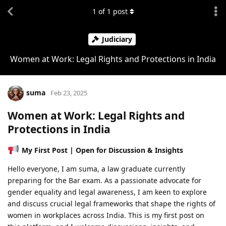
1
of
1
post
Judiciary
Women at Work: Legal Rights and Protections in India
suma
Feb 23, 2025
Women at Work: Legal Rights and
Protections in India
My First Post | Open for Discussion & Insights
Hello everyone, I am suma, a law graduate currently
preparing for the Bar exam. As a passionate advocate for
gender equality and legal awareness, I am keen to explore
and discuss crucial legal frameworks that shape the rights of
women in workplaces across India. This is my first post on