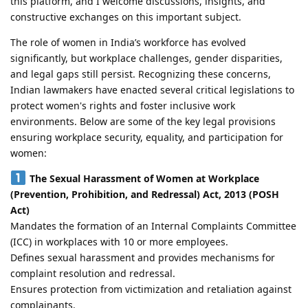
this platform, and I welcome discussions, insights, and
constructive exchanges on this important subject.
The role of women in India’s workforce has evolved
significantly, but workplace challenges, gender disparities,
and legal gaps still persist. Recognizing these concerns,
Indian lawmakers have enacted several critical legislations to
protect women's rights and foster inclusive work
environments. Below are some of the key legal provisions
ensuring workplace security, equality, and participation for
women:
The Sexual Harassment of Women at Workplace
(Prevention, Prohibition, and Redressal) Act, 2013 (POSH
Act)
Mandates the formation of an Internal Complaints Committee
(ICC) in workplaces with 10 or more employees.
Defines sexual harassment and provides mechanisms for
complaint resolution and redressal.
Ensures protection from victimization and retaliation against
complainants.