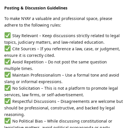
Posting & Discussion Guidelines
To make NYAY a valuable and professional space, please
adhere to the following rules:
Stay Relevant – Keep discussions strictly related to legal
topics, judiciary matters, and law-related education.
Cite Sources – If you reference a law, case, or judgment,
ensure it is correctly cited.
Avoid Repetition – Do not post the same question
multiple times.
Maintain Professionalism – Use a formal tone and avoid
slang or informal expressions.
No Solicitation – This is not a platform to promote legal
services, law firms, or self-advertisement.
Respectful Discussions – Disagreements are welcome but
should be professional, constructive, and backed by legal
reasoning.
No Political Bias – While discussing constitutional or
legislative matters, avoid political propaganda or party