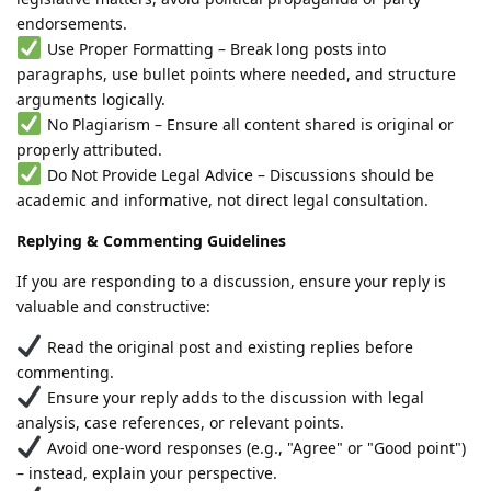
endorsements.
Use Proper Formatting – Break long posts into
paragraphs, use bullet points where needed, and structure
arguments logically.
No Plagiarism – Ensure all content shared is original or
properly attributed.
Do Not Provide Legal Advice – Discussions should be
academic and informative, not direct legal consultation.
Replying & Commenting Guidelines
If you are responding to a discussion, ensure your reply is
valuable and constructive:
Read the original post and existing replies before
commenting.
Ensure your reply adds to the discussion with legal
analysis, case references, or relevant points.
Avoid one-word responses (e.g., "Agree" or "Good point")
– instead, explain your perspective.