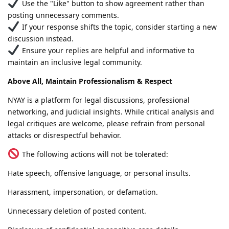
Use the "Like" button to show agreement rather than
posting unnecessary comments.
If your response shifts the topic, consider starting a new
discussion instead.
Ensure your replies are helpful and informative to
maintain an inclusive legal community.
Above All, Maintain Professionalism & Respect
NYAY is a platform for legal discussions, professional
networking, and judicial insights. While critical analysis and
legal critiques are welcome, please refrain from personal
attacks or disrespectful behavior.
The following actions will not be tolerated:
Hate speech, offensive language, or personal insults.
Harassment, impersonation, or defamation.
Unnecessary deletion of posted content.