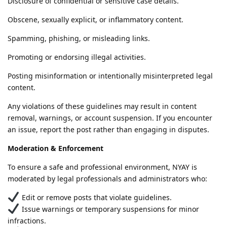
Disclosure of confidential or sensitive case details.
Obscene, sexually explicit, or inflammatory content.
Spamming, phishing, or misleading links.
Promoting or endorsing illegal activities.
Posting misinformation or intentionally misinterpreted legal
content.
Any violations of these guidelines may result in content
removal, warnings, or account suspension. If you encounter
an issue, report the post rather than engaging in disputes.
Moderation & Enforcement
To ensure a safe and professional environment, NYAY is
moderated by legal professionals and administrators who:
Edit or remove posts that violate guidelines.
Issue warnings or temporary suspensions for minor
infractions.