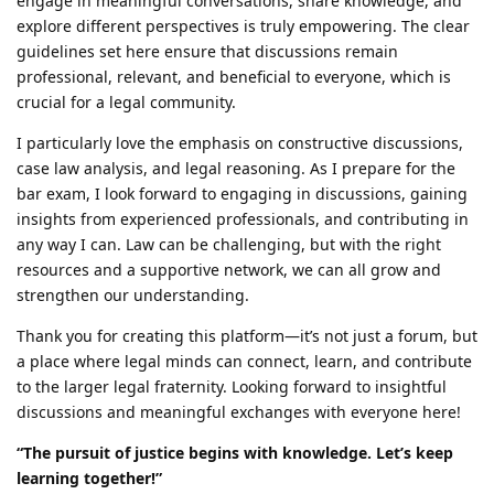
engage in meaningful conversations, share knowledge, and
explore different perspectives is truly empowering. The clear
guidelines set here ensure that discussions remain
professional, relevant, and beneficial to everyone, which is
crucial for a legal community.
I particularly love the emphasis on constructive discussions,
case law analysis, and legal reasoning. As I prepare for the
bar exam, I look forward to engaging in discussions, gaining
insights from experienced professionals, and contributing in
any way I can. Law can be challenging, but with the right
resources and a supportive network, we can all grow and
strengthen our understanding.
Thank you for creating this platform—it’s not just a forum, but
a place where legal minds can connect, learn, and contribute
to the larger legal fraternity. Looking forward to insightful
discussions and meaningful exchanges with everyone here!
“The pursuit of justice begins with knowledge. Let’s keep
learning together!”