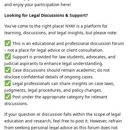
and enjoy your participation here!
Looking for Legal Discussions & Support?
You've come to the right place! NYAY is a platform for
learning, discussions, and legal insights, but please note:
This is an educational and professional discussion forum
– not a place for legal advice or client consultation.
Support is provided for law students, advocates, and
judicial aspirants to enhance legal understanding.
Case discussions should remain academic; do not
disclose confidential details of ongoing cases.
Legal professionals can share insights on case laws,
judgments, legal procedures, and policy changes.
Post under the appropriate category for relevant
discussions.
If your question or discussion falls within the scope of legal
education and research, feel free to post it. However, refrain
from seeking personal legal advice as this forum does not