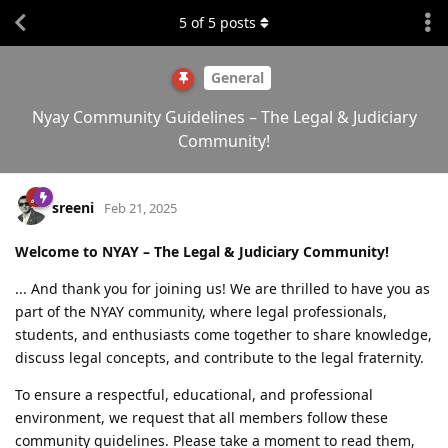
5
of
5
posts
General
Nyay Community Guidelines – The Legal & Judiciary
Community!
sreeni
Feb 21, 2025
Welcome to NYAY – The Legal & Judiciary Community!
... And thank you for joining us! We are thrilled to have you as
part of the NYAY community, where legal professionals,
students, and enthusiasts come together to share knowledge,
discuss legal concepts, and contribute to the legal fraternity.
To ensure a respectful, educational, and professional
environment, we request that all members follow these
community guidelines. Please take a moment to read them,