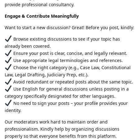
provide professional consultancy.
Engage & Contribute Meaningfully
Want to start a new discussion? Great! Before you post, kindly:
Browse existing discussions to see if your topic has
already been covered.
Ensure your post is clear, concise, and legally relevant.
Use appropriate legal terminologies and references.
Choose the right category (e.g., Case Law, Constitutional
Law, Legal Drafting, Judiciary Prep, etc.).
Avoid redundant or repeated posts about the same topic.
Use English for general discussions unless posting in a
category specifically designated for other languages.
No need to sign your posts – your profile provides your
identity.
Our moderators work hard to maintain order and
professionalism. Kindly help by organizing discussions
properly so that everyone benefits from this platform.