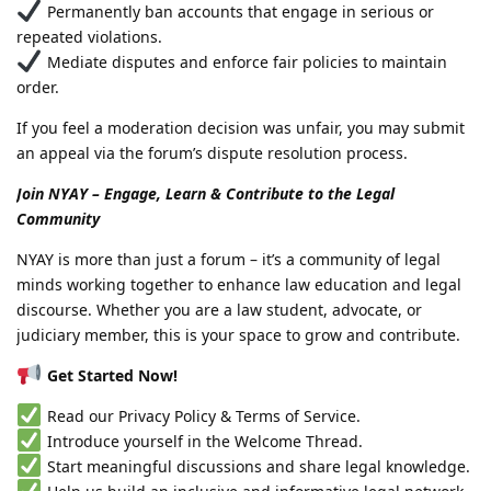
Permanently ban accounts that engage in serious or
repeated violations.
Mediate disputes and enforce fair policies to maintain
order.
If you feel a moderation decision was unfair, you may submit
an appeal via the forum’s dispute resolution process.
Join NYAY – Engage, Learn & Contribute to the Legal
Community
NYAY is more than just a forum – it’s a community of legal
minds working together to enhance law education and legal
discourse. Whether you are a law student, advocate, or
judiciary member, this is your space to grow and contribute.
Get Started Now!
Read our Privacy Policy & Terms of Service.
Introduce yourself in the Welcome Thread.
Start meaningful discussions and share legal knowledge.