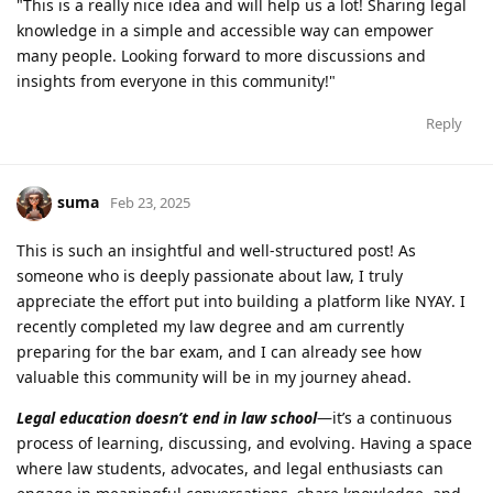
"This is a really nice idea and will help us a lot! Sharing legal
knowledge in a simple and accessible way can empower
many people. Looking forward to more discussions and
insights from everyone in this community!"
Reply
suma
Feb 23, 2025
This is such an insightful and well-structured post! As
someone who is deeply passionate about law, I truly
appreciate the effort put into building a platform like NYAY. I
recently completed my law degree and am currently
preparing for the bar exam, and I can already see how
valuable this community will be in my journey ahead.
Legal education doesn’t end in law school
—it’s a continuous
process of learning, discussing, and evolving. Having a space
where law students, advocates, and legal enthusiasts can