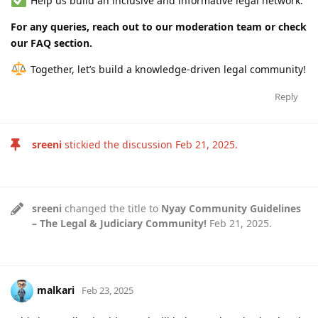
Help us build an inclusive and informative legal network.
For any queries, reach out to our moderation team or check
our FAQ section.
Together, let’s build a knowledge-driven legal community!
Reply
sreeni
stickied the discussion
Feb 21, 2025
.
sreeni
changed the title to
Nyay Community Guidelines
– The Legal & Judiciary Community!
Feb 21, 2025
.
malkari
Feb 23, 2025