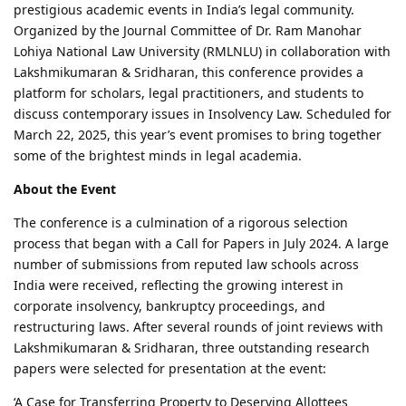
prestigious academic events in India’s legal community.
Organized by the Journal Committee of Dr. Ram Manohar
Lohiya National Law University (RMLNLU) in collaboration with
Lakshmikumaran & Sridharan, this conference provides a
platform for scholars, legal practitioners, and students to
discuss contemporary issues in Insolvency Law. Scheduled for
March 22, 2025, this year’s event promises to bring together
some of the brightest minds in legal academia.
About the Event
The conference is a culmination of a rigorous selection
process that began with a Call for Papers in July 2024. A large
number of submissions from reputed law schools across
India were received, reflecting the growing interest in
corporate insolvency, bankruptcy proceedings, and
restructuring laws. After several rounds of joint reviews with
Lakshmikumaran & Sridharan, three outstanding research
papers were selected for presentation at the event:
‘A Case for Transferring Property to Deserving Allottees