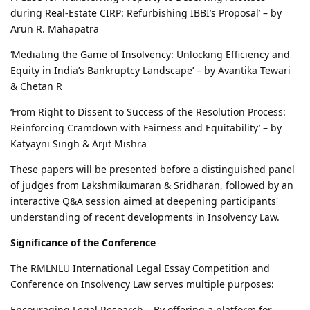
during Real-Estate CIRP: Refurbishing IBBI’s Proposal’ – by
Arun R. Mahapatra
‘Mediating the Game of Insolvency: Unlocking Efficiency and
Equity in India’s Bankruptcy Landscape’ – by Avantika Tewari
& Chetan R
‘From Right to Dissent to Success of the Resolution Process:
Reinforcing Cramdown with Fairness and Equitability’ – by
Katyayni Singh & Arjit Mishra
These papers will be presented before a distinguished panel
of judges from Lakshmikumaran & Sridharan, followed by an
interactive Q&A session aimed at deepening participants'
understanding of recent developments in Insolvency Law.
Significance of the Conference
The RMLNLU International Legal Essay Competition and
Conference on Insolvency Law serves multiple purposes:
Encouraging Legal Research – By offering a platform for