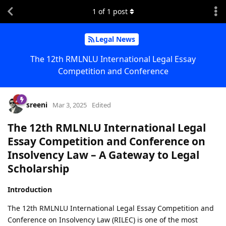
1
of
1
post
Legal News
The 12th RMLNLU International Legal Essay
Competition and Conference
sreeni
Mar 3, 2025
Edited
The 12th RMLNLU International Legal
Essay Competition and Conference on
Insolvency Law – A Gateway to Legal
Scholarship
Introduction
The 12th RMLNLU International Legal Essay Competition and
Conference on Insolvency Law (RILEC) is one of the most