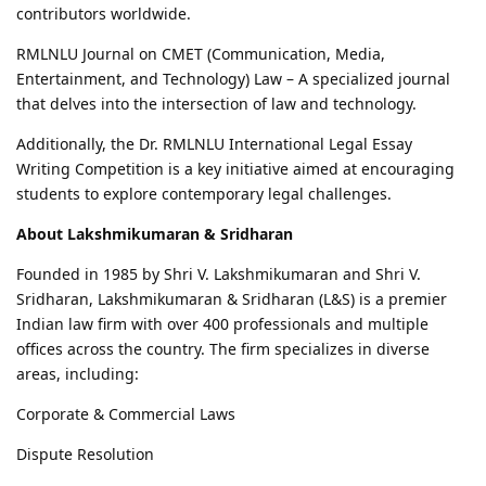
contributors worldwide.
RMLNLU Journal on CMET (Communication, Media,
Entertainment, and Technology) Law – A specialized journal
that delves into the intersection of law and technology.
Additionally, the Dr. RMLNLU International Legal Essay
Writing Competition is a key initiative aimed at encouraging
students to explore contemporary legal challenges.
About Lakshmikumaran & Sridharan
Founded in 1985 by Shri V. Lakshmikumaran and Shri V.
Sridharan, Lakshmikumaran & Sridharan (L&S) is a premier
Indian law firm with over 400 professionals and multiple
offices across the country. The firm specializes in diverse
areas, including:
Corporate & Commercial Laws
Dispute Resolution