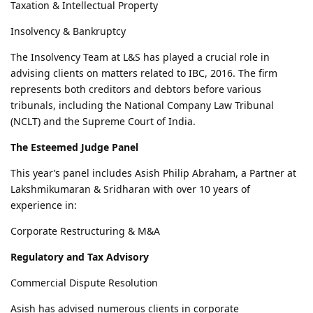
Taxation & Intellectual Property
Insolvency & Bankruptcy
The Insolvency Team at L&S has played a crucial role in
advising clients on matters related to IBC, 2016. The firm
represents both creditors and debtors before various
tribunals, including the National Company Law Tribunal
(NCLT) and the Supreme Court of India.
The Esteemed Judge Panel
This year’s panel includes Asish Philip Abraham, a Partner at
Lakshmikumaran & Sridharan with over 10 years of
experience in:
Corporate Restructuring & M&A
Regulatory and Tax Advisory
Commercial Dispute Resolution
Asish has advised numerous clients in corporate