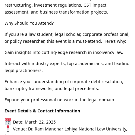
restructuring, investment regulations, GST impact
assessment, and business transformation projects.
Why Should You Attend?
If you are a law student, legal scholar, corporate professional,
or policy researcher, this event is a must-attend. Here’s why:
Gain insights into cutting-edge research in insolvency law.
Interact with industry experts, top academicians, and leading
legal practitioners.
Enhance your understanding of corporate debt resolution,
bankruptcy frameworks, and legal precedents.
Expand your professional network in the legal domain.
Event Details & Contact Information
Date: March 22, 2025
Venue: Dr. Ram Manohar Lohiya National Law University,