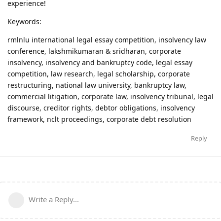
experience!
Keywords:
rmlnlu international legal essay competition, insolvency law
conference, lakshmikumaran & sridharan, corporate
insolvency, insolvency and bankruptcy code, legal essay
competition, law research, legal scholarship, corporate
restructuring, national law university, bankruptcy law,
commercial litigation, corporate law, insolvency tribunal, legal
discourse, creditor rights, debtor obligations, insolvency
framework, nclt proceedings, corporate debt resolution
Reply
Write a Reply...