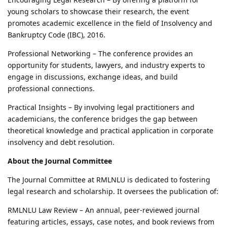
young scholars to showcase their research, the event
promotes academic excellence in the field of Insolvency and
Bankruptcy Code (IBC), 2016.
Professional Networking – The conference provides an
opportunity for students, lawyers, and industry experts to
engage in discussions, exchange ideas, and build
professional connections.
Practical Insights – By involving legal practitioners and
academicians, the conference bridges the gap between
theoretical knowledge and practical application in corporate
insolvency and debt resolution.
About the Journal Committee
The Journal Committee at RMLNLU is dedicated to fostering
legal research and scholarship. It oversees the publication of:
RMLNLU Law Review – An annual, peer-reviewed journal
featuring articles, essays, case notes, and book reviews from