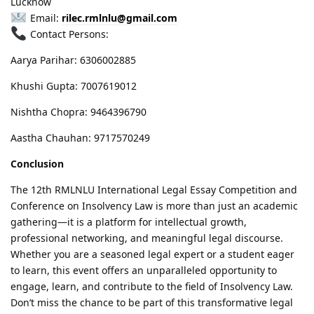
Lucknow
Email:
rilec.rmlnlu@gmail.com
Contact Persons:
Aarya Parihar: 6306002885
Khushi Gupta: 7007619012
Nishtha Chopra: 9464396790
Aastha Chauhan: 9717570249
Conclusion
The 12th RMLNLU International Legal Essay Competition and
Conference on Insolvency Law is more than just an academic
gathering—it is a platform for intellectual growth,
professional networking, and meaningful legal discourse.
Whether you are a seasoned legal expert or a student eager
to learn, this event offers an unparalleled opportunity to
engage, learn, and contribute to the field of Insolvency Law.
Don’t miss the chance to be part of this transformative legal